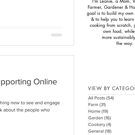
I'm Leonie, a Mom, 
Farmer, Gardener & H
goal is to build my own s
& to help you to lear
cooking from scratch,
own food, while 
more sustainabl
the way.
pporting Online
VIEW BY CATEGO
All Posts
(54)
54 posts
ething new to see and engage
Farm
(31)
31 posts
ink about the people who
Home
(19)
19 posts
Garden
(16)
16 posts
Cookery
(4)
4 posts
General
(18)
18 posts