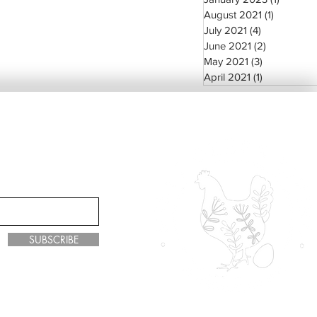
August 2021
(1)
1 post
July 2021
(4)
4 posts
June 2021
(2)
2 posts
May 2021
(3)
3 posts
April 2021
(1)
1 post
SUBSCRIBE
y Green Living