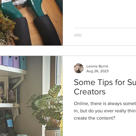
Leonie Byrne
Aug 26, 2023
Some Tips for Su
Creators
Online, there is always som
in, but do you ever really th
create the content?