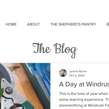
HOME
ABOUT
THE SHEPHERD'S PANTRY
B
The Blog
Leonie Byrne
Oct 3, 2023
A Day at Windru
This is the time of year when 
some learning experience. Thi
silversmithing at Windrush Fa