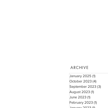
ARCHIVE
January 2025
(1)
1 post
October 2023
(4)
4 posts
September 2023
(3)
3 po
August 2023
(1)
1 post
June 2023
(1)
1 post
February 2023
(1)
1 post
January 2023
(1)
1 post