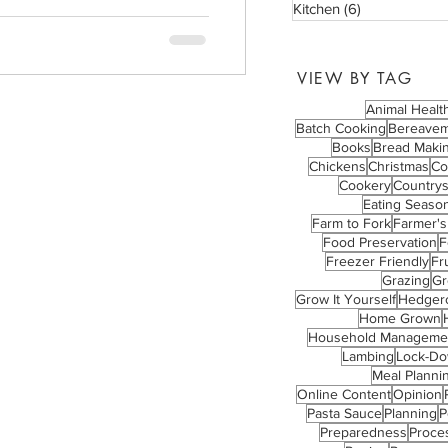
Kitchen
(6)
6 posts
VIEW BY TAG
Animal Healt
Batch Cooking
Bereave
Books
Bread Maki
Chickens
Christmas
Co
Cookery
Countrys
Eating Season
Farm to Fork
Farmer's
Food Preservation
F
Freezer Friendly
Fru
Grazing
Gr
Grow It Yourself
Hedger
Home Grown
Household Manageme
Lambing
Lock-D
Meal Planni
Online Content
Opinion
Pasta Sauce
Planning
P
Preparedness
Proce