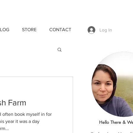
LOG
STORE
CONTACT
Log In
sh Farm
I often book myself in for
s year it was a day
Hello There & W
rm...