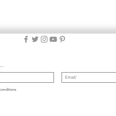
...
conditions
2021 - 2025
Misty Green Living
|
All Rights Reserved
|
Site Design by Mist