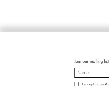
Join our mailing list
I accept terms & 
Copyright © 