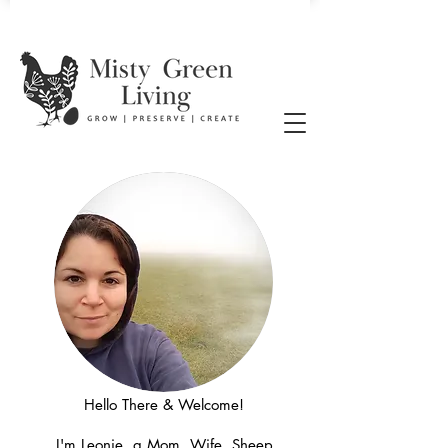
Hello There & Welcome!
I'm Leonie, a Mom, Wife, Sheep