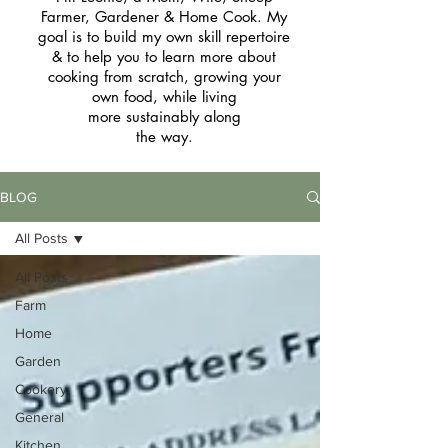
Farmer, Gardener & Home Cook. My
goal is to build my own skill repertoire
& to help you to learn more about
cooking from scratch, growing your
own food, while living
more sustainably along
the way.
BLOG
All Posts
All Posts
Farm
Home
Garden
Cookery
General
Kitchen