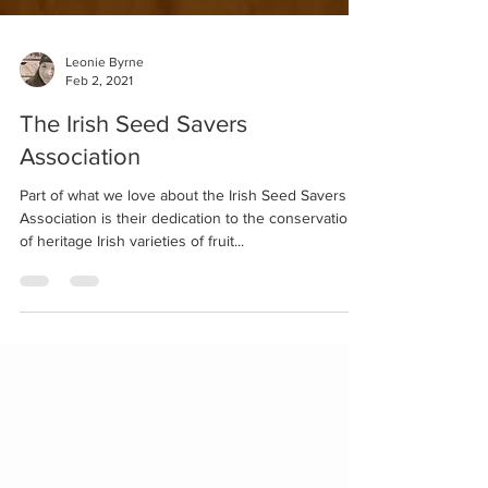
Leonie Byrne
Feb 2, 2021
The Irish Seed Savers
Association
Part of what we love about the Irish Seed Savers
Association is their dedication to the conservation
of heritage Irish varieties of fruit...