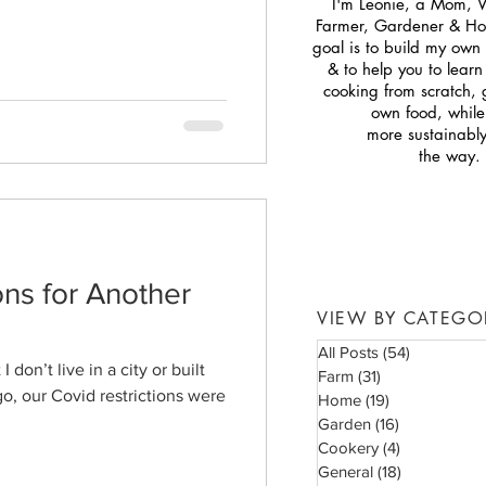
I'm Leonie, a Mom, 
Farmer, Gardener & H
goal is to build my own s
& to help you to lear
cooking from scratch,
own food, while 
more sustainabl
the way.
ns for Another
VIEW BY CATEGO
All Posts
(54)
54 posts
I don’t live in a city or built
Farm
(31)
31 posts
go, our Covid restrictions were
Home
(19)
19 posts
Garden
(16)
16 posts
Cookery
(4)
4 posts
General
(18)
18 posts