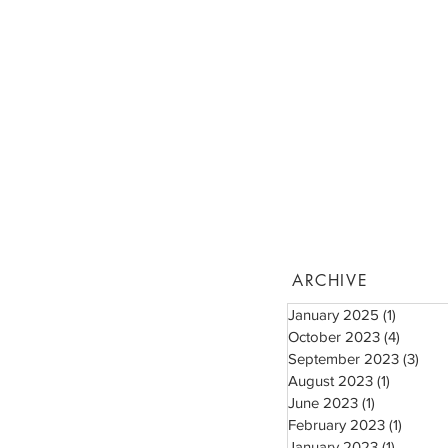
ARCHIVE
January 2025
(1)
1 post
October 2023
(4)
4 posts
September 2023
(3)
3 po
August 2023
(1)
1 post
June 2023
(1)
1 post
February 2023
(1)
1 post
January 2023
(1)
1 post