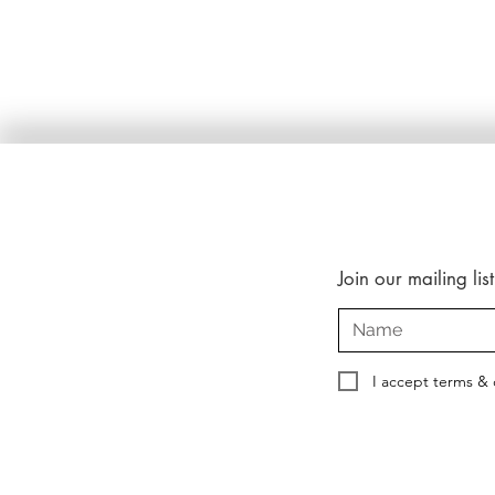
Join our mailing list
I accept terms & 
Copyright © 