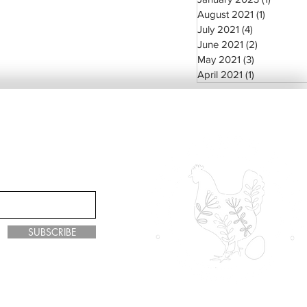
August 2021
(1)
1 post
July 2021
(4)
4 posts
June 2021
(2)
2 posts
May 2021
(3)
3 posts
April 2021
(1)
1 post
SUBSCRIBE
y Green Living