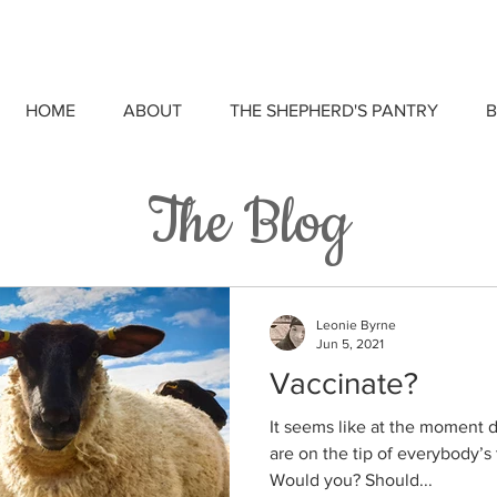
HOME
ABOUT
THE SHEPHERD'S PANTRY
B
The Blog
Leonie Byrne
Jun 5, 2021
Vaccinate?
It seems like at the moment 
are on the tip of everybody’s
Would you? Should...