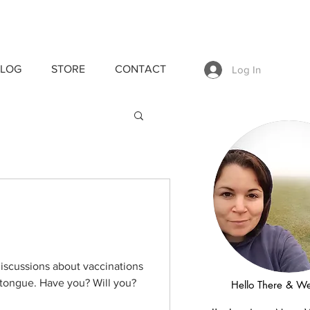
LOG
STORE
CONTACT
Log In
discussions about vaccinations
 tongue. Have you? Will you?
Hello There & W