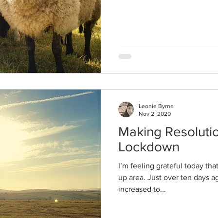
Leonie Byrne
Nov 2, 2020
Making Resolutio
Lockdown
I’m feeling grateful today that 
up area. Just over ten days a
increased to...