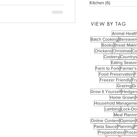
Kitchen
(6)
6 posts
VIEW BY TAG
Animal Healt
Batch Cooking
Bereave
Books
Bread Maki
Chickens
Christmas
Co
Cookery
Countrys
Eating Season
Farm to Fork
Farmer's
Food Preservation
F
Freezer Friendly
Fru
Grazing
Gr
Grow It Yourself
Hedger
Home Grown
Household Manageme
Lambing
Lock-D
Meal Planni
Online Content
Opinion
Pasta Sauce
Planning
P
Preparedness
Proce