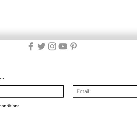
...
conditions
2021 - 2025
Misty Green Living
|
All Rights Reserved
|
Site Design by Mist