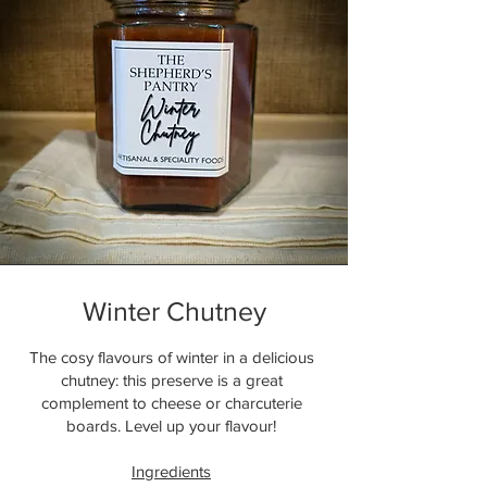
Winter Chutney
The cosy flavours of winter in a delicious
chutney: this preserve is a great
complement to cheese or charcuterie
boards. Level up your flavour!
Ingredients