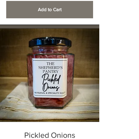
Add to Cart
Pickled Onions