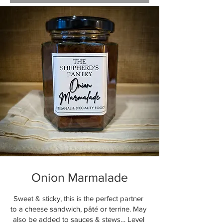
Onion Marmalade
Sweet & sticky, this is the perfect partner
to a cheese sandwich, pâté or terrine. May
also be added to sauces & stews… Level