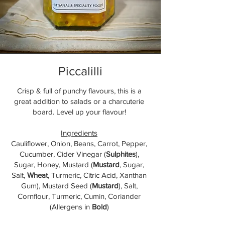
Piccalilli
Crisp & full of punchy flavours, this is a
great addition to salads or a charcuterie
board. Level up your flavour!
Ingredients
Cauliflower, Onion, Beans, Carrot, Pepper,
Cucumber, Cider Vinegar (
Sulphites
),
Sugar, Honey, Mustard (
Mustard
, Sugar,
Salt,
Wheat
, Turmeric, Citric Acid, Xanthan
Gum), Mustard Seed (
Mustard
), Salt,
Cornflour, Turmeric, Cumin, Coriander
(Allergens in
Bold
)