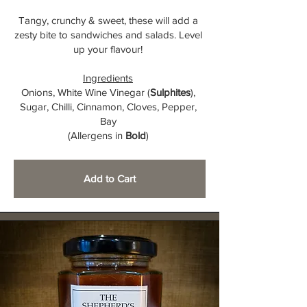
Tangy, crunchy & sweet, these will add a
zesty bite to sandwiches and salads. Level
up your flavour!
Ingredients
Onions, White Wine Vinegar (
Sulphites
),
Sugar, Chilli, Cinnamon, Cloves, Pepper,
Bay
(Allergens in
Bold
)
Add to Cart