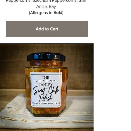
Peppercorns, Szechuan Peppercorns, Star
Anise, Bay
(Allergens in
Bold
)
Add to Cart