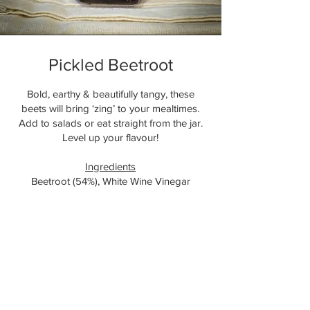
Pickled Beetroot
Bold, earthy & beautifully tangy, these
beets will bring ‘zing’ to your mealtimes.
Add to salads or eat straight from the jar.
Level up your flavour!
Ingredients
Beetroot (54%), White Wine Vinegar
(
Sulphites
), Salt, Garlic, Chilli, Coriander,
Black Pepper, Pink Peppercorns, Bay.
(Allergens in
Bold
)
Add to Cart