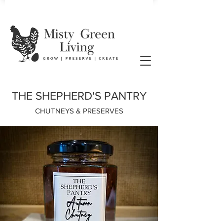
THE SHEPHERD'S PANTRY
CHUTNEYS & PRESERVES