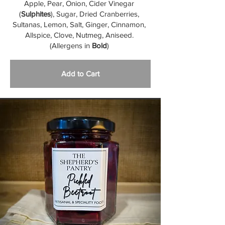
Apple, Pear, Onion, Cider Vinegar
(
Sulphites
), Sugar, Dried Cranberries,
Sultanas, Lemon, Salt, Ginger, Cinnamon,
Allspice, Clove, Nutmeg, Aniseed.
(Allergens in
Bold
)
Add to Cart