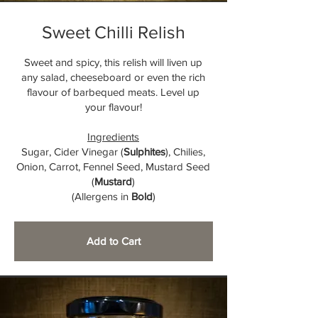
Sweet Chilli Relish
Sweet and spicy, this relish will liven up
any salad, cheeseboard or even the rich
flavour of barbequed meats. Level up
your flavour!
Ingredients
Sugar, Cider Vinegar (
Sulphites
), Chilies,
Onion, Carrot, Fennel Seed, Mustard Seed
(
Mustard
)
(Allergens in
Bold
)
Add to Cart