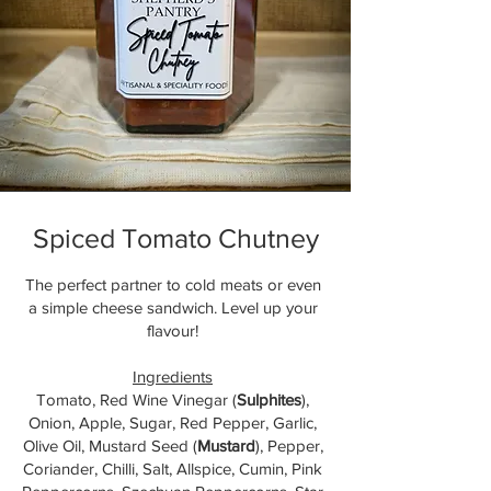
Spiced Tomato Chutney
The perfect partner to cold meats or even
a simple cheese sandwich. Level up your
flavour!
Ingredients
Tomato, Red Wine Vinegar (
Sulphites
),
Onion, Apple, Sugar, Red Pepper, Garlic,
Olive Oil, Mustard Seed (
Mustard
), Pepper,
Coriander, Chilli, Salt, Allspice, Cumin, Pink