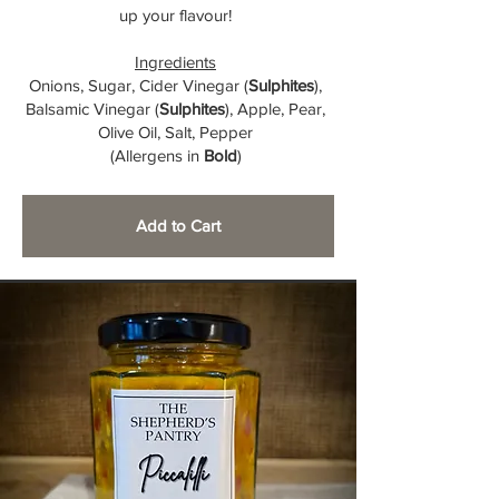
up your flavour!
Ingredients
Onions, Sugar, Cider Vinegar (
Sulphites
),
Balsamic Vinegar (
Sulphites
), Apple, Pear,
Olive Oil, Salt, Pepper
(Allergens in
Bold
)
Add to Cart