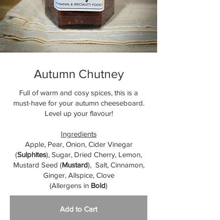
Autumn Chutney
Full of warm and cosy spices, this is a
must-have for your autumn cheeseboard.
Level up your flavour!
Ingredients
Apple, Pear, Onion, Cider Vinegar
(
Sulphites
), Sugar, Dried Cherry, Lemon,
Mustard Seed (
Mustard
), Salt, Cinnamon,
Ginger, Allspice, Clove
(Allergens in
Bold
)
Add to Cart