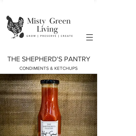
THE SHEPHERD'S PANTRY
CONDIMENTS & KETCHUPS