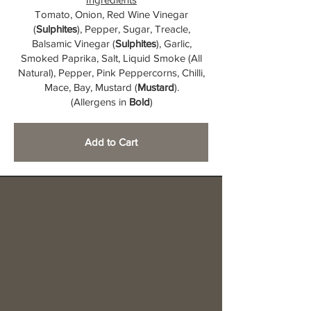
Tomato, Onion, Red Wine Vinegar
(
Sulphites
), Pepper, Sugar, Treacle,
Balsamic Vinegar (
Sulphites
), Garlic,
Smoked Paprika, Salt, Liquid Smoke (All
Natural), Pepper, Pink Peppercorns, Chilli,
Mace, Bay, Mustard (
Mustard
).
(Allergens in
Bold
)
Add to Cart