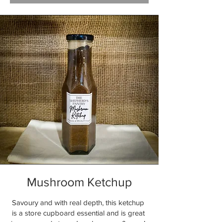
Mushroom Ketchup
Savoury and with real depth, this ketchup
is a store cupboard essential and is great