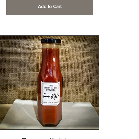
Add to Cart