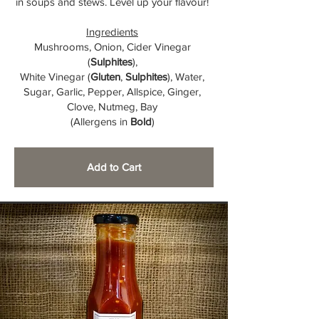
in soups and stews. Level up your flavour!
Ingredients
Mushrooms, Onion, Cider Vinegar
(
Sulphites
),
White Vinegar (
Gluten
,
Sulphites
), Water,
Sugar, Garlic, Pepper, Allspice, Ginger,
Clove, Nutmeg, Bay
(Allergens in
Bold
)
Add to Cart