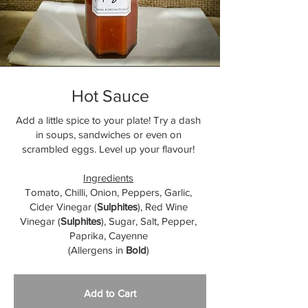
Hot Sauce
Add a little spice to your plate! Try a dash
in soups, sandwiches or even on
scrambled eggs. Level up your flavour!
Ingredients
Tomato, Chilli, Onion, Peppers, Garlic,
Cider Vinegar (
Sulphites
), Red Wine
Vinegar (
Sulphites
), Sugar, Salt, Pepper,
Paprika, Cayenne
(Allergens in
Bold
)
Add to Cart