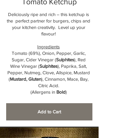
Tomato Ketchup
Deliciously ripe and rich – this ketchup is
the perfect partner for burgers, chips and
your kitchen creativity. Level up your
flavour!
Ingredients
Tomato (69%), Onion, Pepper, Garlic,
Sugar, Cider Vinegar (
Sulphites
), Red
Wine Vinegar (
Sulphites
), Paprika, Salt,
Pepper, Nutmeg, Clove, Allspice, Mustard
(
Mustard, Gluten
), Cinnamon, Mace, Bay,
Citric Acid.
(Allergens in
Bold
)
Add to Cart