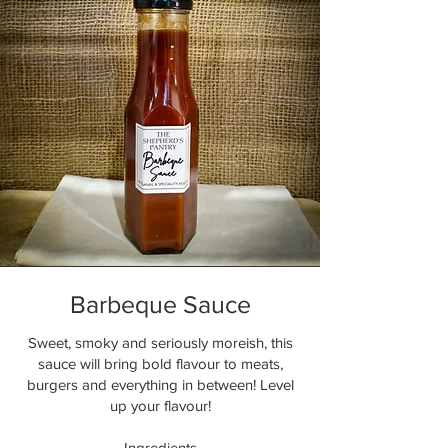
Barbeque Sauce
Sweet, smoky and seriously moreish, this
sauce will bring bold flavour to meats,
burgers and everything in between! Level
up your flavour!
Ingredients