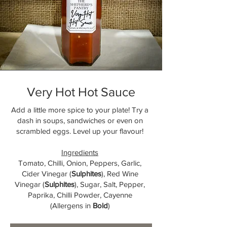
Very Hot Hot Sauce
Add a little more spice to your plate! Try a
dash in soups, sandwiches or even on
scrambled eggs. Level up your flavour!
Ingredients
Tomato, Chilli, Onion, Peppers, Garlic,
Cider Vinegar (
Sulphites
), Red Wine
Vinegar (
Sulphites
), Sugar, Salt, Pepper,
Paprika, Chilli Powder, Cayenne
(Allergens in
Bold
)