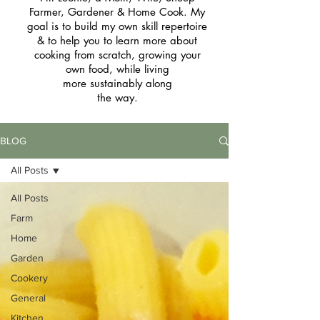
Farmer, Gardener & Home Cook. My
goal is to build my own skill repertoire
& to help you to learn more about
cooking from scratch, growing your
own food, while living
more sustainably along
the way.
BLOG
All Posts
All Posts
Farm
Home
Garden
Cookery
General
Kitchen