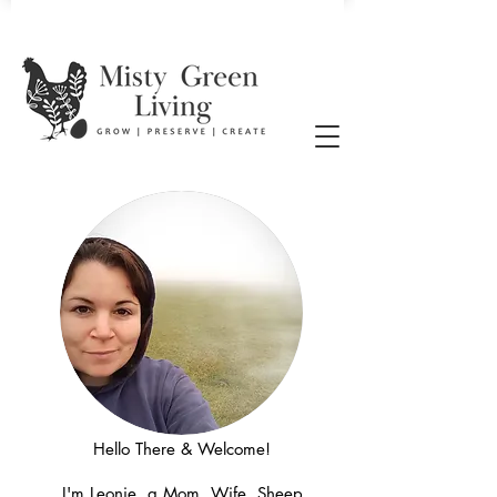
Hello There & Welcome!
I'm Leonie, a Mom, Wife, Sheep