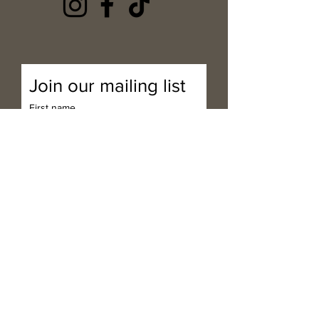
Join our mailing list
First name
Last name
Email
*
Subscribe
I want to subscribe to your 
mailing list.