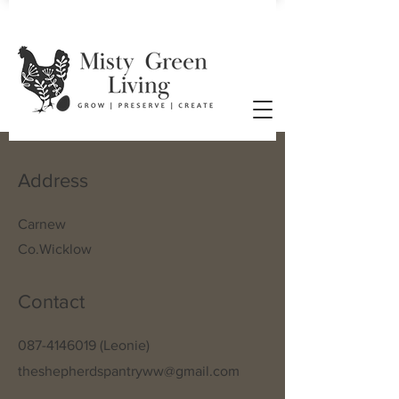
Address
Carnew
Co.Wicklow
Contact
087-4146019
(Leonie)
theshepherdspantryww@gmail.com