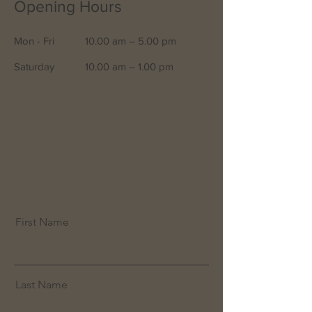
Opening Hours
Mon - Fri
10.00 am – 5.00 pm
Saturday
10.00 am – 1.00 pm
First Name
Last Name