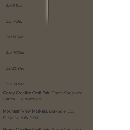
Sat 6 Dec
Sun 7 Dec
Sat 13 Dec
Sun 14 Dec
Sat 20 Dec
Sun 21 Dec
Gorey Creative Craft Fair
, Gorey Shopping
Centre, Co. Wexford
Mountain View Markets
, Ballyhale, Co.
Kilkenny,
R95 NH31
Gorey Creative Craft Fair
, Gorey Shopping