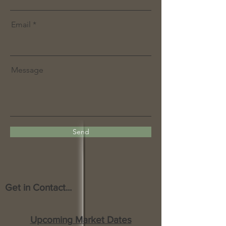
Email
Message
Send
Get in Contact...
Upcoming Market Dates