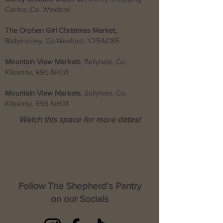
Centre, Co. Wexford
The Orphen Girl Christmas Market,
Ballymoney, Co.Wexford,
Y25AC85
Mountain View Markets
, Ballyhale, Co.
Kilkenny, R95 NH31
Mountain View Markets
, Ballyhale, Co.
Kilkenny, R95 NH31
Watch this space for more dates!
Follow The Shepherd's Pantry
on our Socials