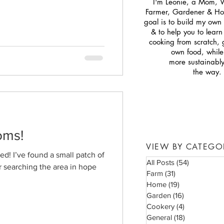
I'm Leonie, a Mom, 
Farmer, Gardener & H
goal is to build my own s
& to help you to lear
cooking from scratch,
own food, while 
more sustainabl
the way.
oms!
VIEW BY CATEGO
d! I’ve found a small patch of
All Posts
(54)
54 posts
 searching the area in hope
Farm
(31)
31 posts
Home
(19)
19 posts
Garden
(16)
16 posts
Cookery
(4)
4 posts
General
(18)
18 posts