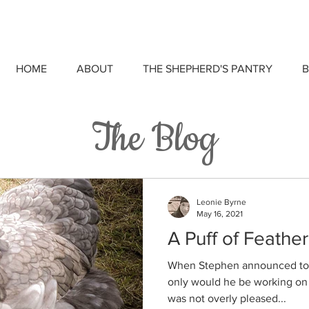
HOME
ABOUT
THE SHEPHERD'S PANTRY
B
The Blog
Leonie Byrne
May 16, 2021
A Puff of Feather
When Stephen announced to m
only would he be working on F
was not overly pleased...