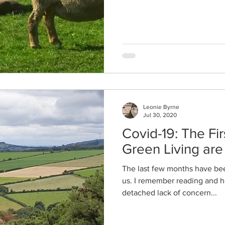
Leonie Byrne
Jul 30, 2020
Covid-19: The Fir
Green Living ar
The last few months have been
us. I remember reading and h
detached lack of concern...