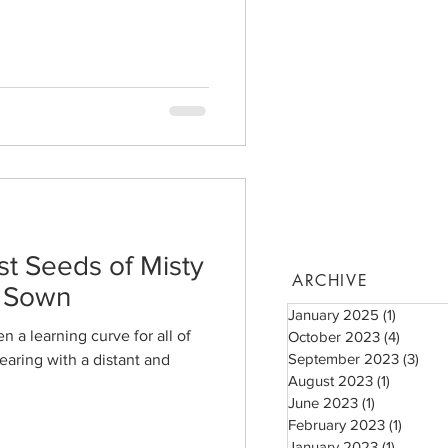
st Seeds of Misty
ARCHIVE
e Sown
January 2025
(1)
1 post
 a learning curve for all of
October 2023
(4)
4 posts
September 2023
(3)
3 po
earing with a distant and
August 2023
(1)
1 post
June 2023
(1)
1 post
February 2023
(1)
1 post
January 2023
(1)
1 post