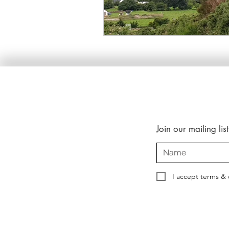
Join our mailing list
I accept terms & 
Copyright © 