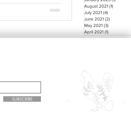
August 2021
(1)
1 post
July 2021
(4)
4 posts
June 2021
(2)
2 posts
May 2021
(3)
3 posts
April 2021
(1)
1 post
SUBSCRIBE
y Green Living