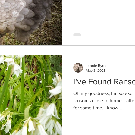
Leonie Byrne
May 3, 2021
I've Found Rans
Oh my goodness, I’m so excite
ransoms close to home… after
for some time. I know...