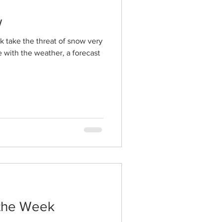
w
k take the threat of snow very
 with the weather, a forecast
 the Week