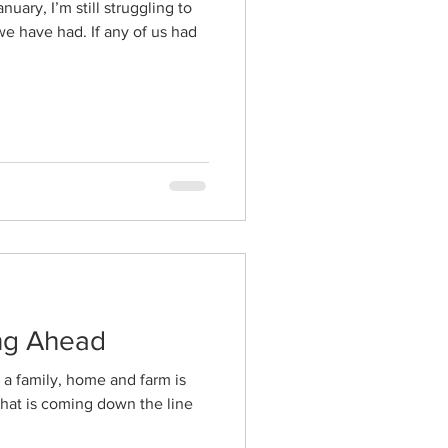
uary, I’m still struggling to
e have had. If any of us had
ing Ahead
g a family, home and farm is
what is coming down the line