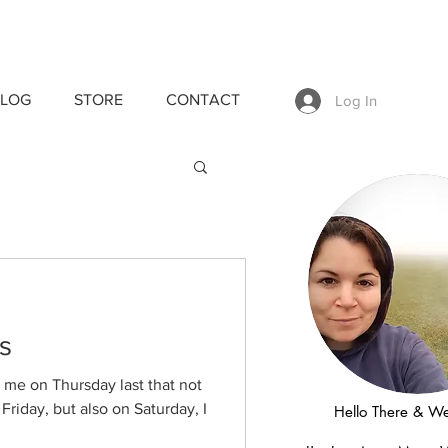
LOG
STORE
CONTACT
Log In
s
e on Thursday last that not
riday, but also on Saturday, I
Hello There & W