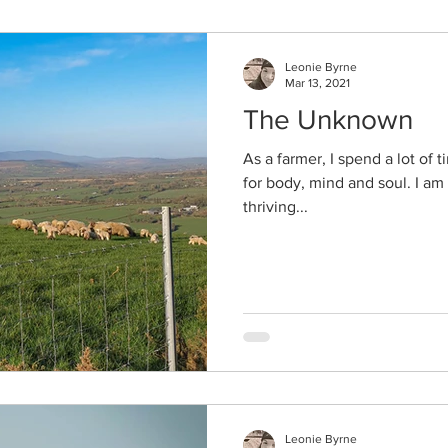
Leonie Byrne
Mar 13, 2021
The Unknown
As a farmer, I spend a lot of 
for body, mind and soul. I am
thriving...
Leonie Byrne