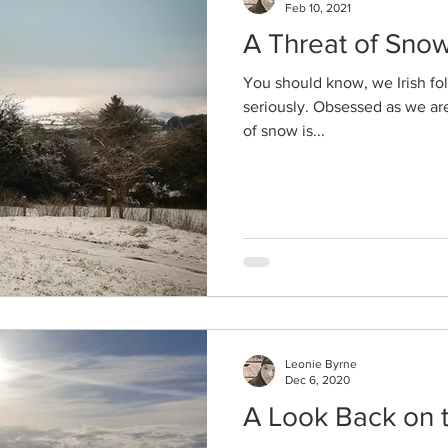
Feb 10, 2021
A Threat of Sno
You should know, we Irish fol
seriously. Obsessed as we are
of snow is...
Leonie Byrne
Dec 6, 2020
A Look Back on