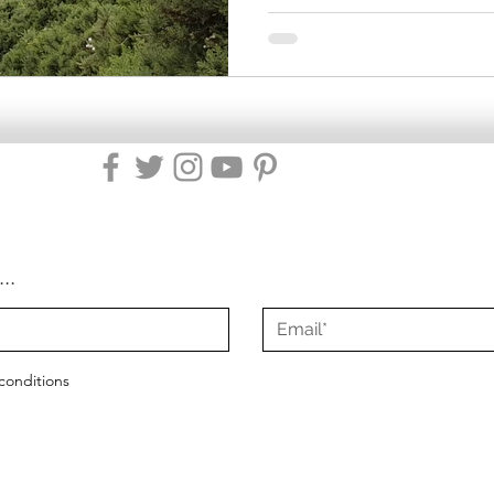
...
conditions
2021 - 2025
Misty Green Living
|
All Rights Reserved
|
Site Design by Mist