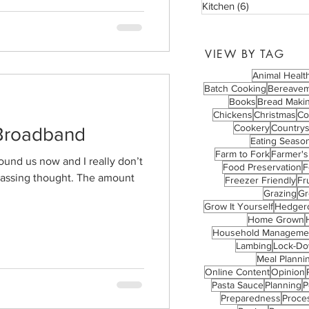
Kitchen
(6)
6 posts
VIEW BY TAG
Animal Healt
Batch Cooking
Bereave
Books
Bread Maki
Chickens
Christmas
Co
Cookery
Countrys
Broadband
Eating Season
Farm to Fork
Farmer's
und us now and I really don’t
Food Preservation
F
a passing thought. The amount
Freezer Friendly
Fru
Grazing
Gr
Grow It Yourself
Hedger
Home Grown
Household Manageme
Lambing
Lock-D
Meal Planni
Online Content
Opinion
Pasta Sauce
Planning
P
Preparedness
Proce