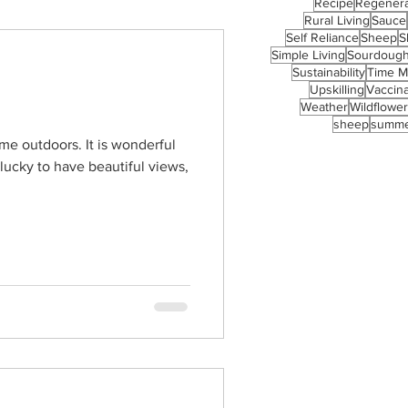
Recipe
Regenera
Rural Living
Sauce
Self Reliance
Sheep
S
Simple Living
Sourdoug
Sustainability
Time 
Upskilling
Vaccina
Weather
Wildflowe
sheep
summ
time outdoors. It is wonderful
 lucky to have beautiful views,