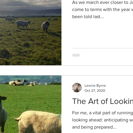
As we march ever closer to Jan
come to terms with the year w
been told last...
Leonie Byrne
Oct 27, 2020
The Art of Look
For me, a vital part of runnin
looking ahead: anticipating 
and being prepared...