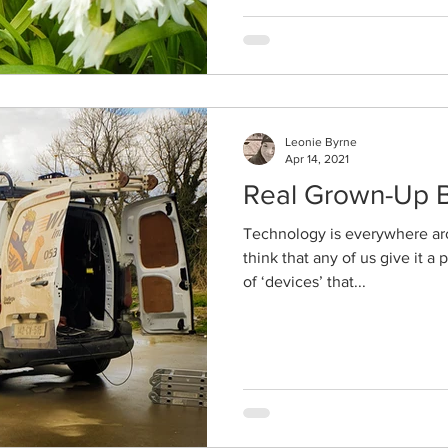
Leonie Byrne
Apr 14, 2021
Real Grown-Up 
Technology is everywhere aro
think that any of us give it 
of ‘devices’ that...