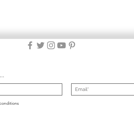
...
conditions
2021 - 2025
Misty Green Living
|
All Rights Reserved
|
Site Design by Mist