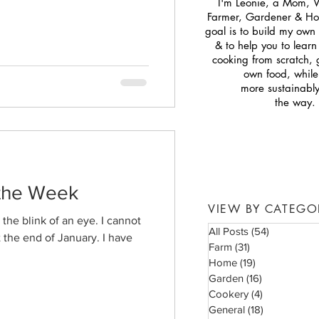
I'm Leonie, a Mom, 
Farmer, Gardener & H
goal is to build my own s
& to help you to lear
cooking from scratch,
own food, while 
more sustainabl
the way.
 the Week
VIEW BY CATEGO
the blink of an eye. I cannot
All Posts
(54)
54 posts
t the end of January. I have
Farm
(31)
31 posts
Home
(19)
19 posts
Garden
(16)
16 posts
Cookery
(4)
4 posts
General
(18)
18 posts