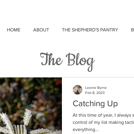
HOME
ABOUT
THE SHEPHERD'S PANTRY
B
The Blog
Leonie Byrne
Feb 8, 2023
Catching Up
At this time of year, I alway
control of my list making tacti
everything...