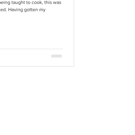
eing taught to cook, this was
arned. Having gotten my