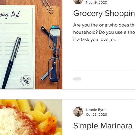
Nov 19, 2020
Grocery Shoppi
Are you the one who does th
household? Do you use a shopp
it a task you love, or...
Leonie Byrne
Oct 23, 2020
Simple Marinara