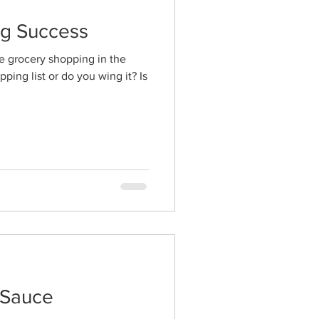
ng Success
e grocery shopping in the
ing list or do you wing it? Is
 Sauce