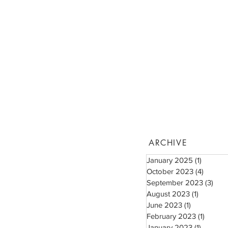
ARCHIVE
January 2025
(1)
1 post
October 2023
(4)
4 posts
September 2023
(3)
3 po
August 2023
(1)
1 post
June 2023
(1)
1 post
February 2023
(1)
1 post
January 2023
(1)
1 post