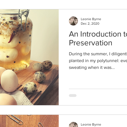
Leonie Byrne
Dec 2, 2020
An Introduction 
Preservation
During the summer, I diligent
planted in my polytunnel: eve
sweating when it was...
Leonie Byrne