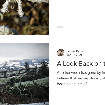
Leonie Byrne
Jan 31, 2021
A Look Back on
Another week has gone by in 
believe that we are already a
been doing lots of...