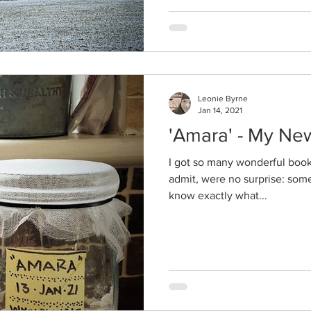
Leonie Byrne
Jan 14, 2021
'Amara' - My Ne
I got so many wonderful books 
admit, were no surprise: some
know exactly what...