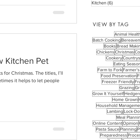
Kitchen
(6)
6 posts
VIEW BY TAG
Animal Healt
Batch Cooking
Bereave
Books
Bread Maki
Chickens
Christmas
Co
Cookery
Countrys
w Kitchen Pet
Eating Season
Farm to Fork
Farmer's
for Christmas. The titles, I’ll
Food Preservation
F
times it helps to let people
Freezer Friendly
Fru
Grazing
Gr
Grow It Yourself
Hedger
Home Grown
Household Manageme
Lambing
Lock-D
Meal Planni
Online Content
Opinion
Pasta Sauce
Planning
P
Preparedness
Proce