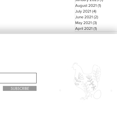
August 2021
(1)
1 post
July 2021
(4)
4 posts
June 2021
(2)
2 posts
May 2021
(3)
3 posts
April 2021
(1)
1 post
SUBSCRIBE
y Green Living