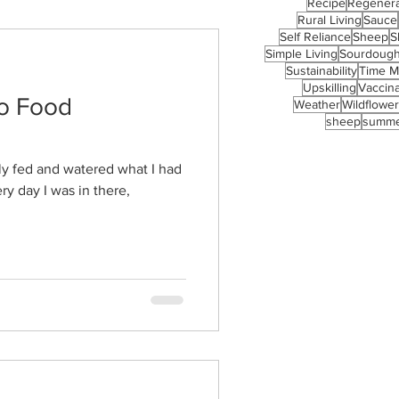
Recipe
Regenera
Rural Living
Sauce
Self Reliance
Sheep
S
Simple Living
Sourdoug
Sustainability
Time 
Upskilling
Vaccina
to Food
Weather
Wildflowe
sheep
summ
ly fed and watered what I had
ry day I was in there,