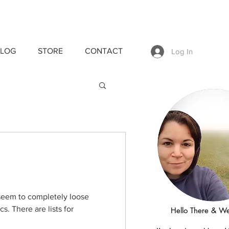
LOG
STORE
CONTACT
Log In
s seem to completely loose
cs. There are lists for
Hello There & W