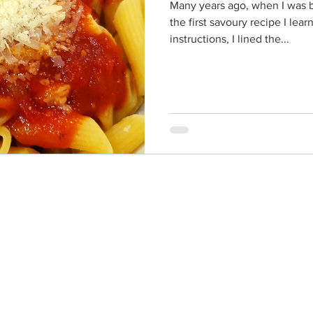
Many years ago, when I was b
the first savoury recipe I le
instructions, I lined the...