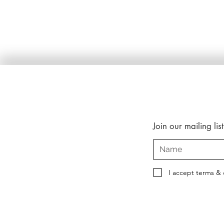
Join our mailing list
I accept terms & 
Copyright © 