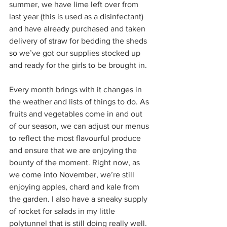
summer, we have lime left over from 
last year (this is used as a disinfectant) 
and have already purchased and taken 
delivery of straw for bedding the sheds 
so we’ve got our supplies stocked up 
and ready for the girls to be brought in.
Every month brings with it changes in 
the weather and lists of things to do. As 
fruits and vegetables come in and out 
of our season, we can adjust our menus 
to reflect the most flavourful produce 
and ensure that we are enjoying the 
bounty of the moment. Right now, as 
we come into November, we’re still 
enjoying apples, chard and kale from 
the garden. I also have a sneaky supply 
of rocket for salads in my little 
polytunnel that is still doing really well.