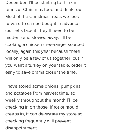
December, I’ll be starting to think in 
terms of Christmas food and drink too. 
Most of the Christmas treats we look 
forward to can be bought in advance 
(but let’s face it, they’ll need to be 
hidden!) and stowed away. I’ll be 
cooking a chicken (free-range, sourced 
locally) again this year because there 
will only be a few of us together, but if 
you want a turkey on your table, order it 
early to save drama closer the time.
I have stored some onions, pumpkins 
and potatoes from harvest time, so 
weekly throughout the month I’ll be 
checking in on those. If rot or mould 
creeps in, it can devastate my store so 
checking frequently will prevent 
disappointment. 