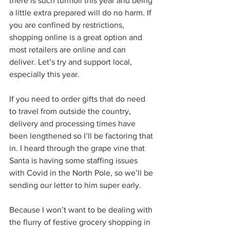
there is such turmoil this year and being 
a little extra prepared will do no harm. If 
you are confined by restrictions, 
shopping online is a great option and 
most retailers are online and can 
deliver. Let’s try and support local, 
especially this year. 
If you need to order gifts that do need 
to travel from outside the country, 
delivery and processing times have 
been lengthened so I’ll be factoring that 
in. I heard through the grape vine that 
Santa is having some staffing issues 
with Covid in the North Pole, so we’ll be 
sending our letter to him super early.
Because I won’t want to be dealing with 
the flurry of festive grocery shopping in 