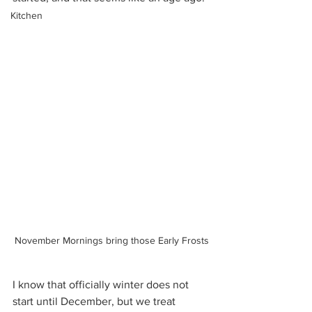
Kitchen
November Mornings bring those Early Frosts
I know that officially winter does not 
start until December, but we treat 