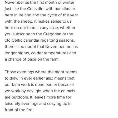
November as the first month of winter 
just like the Celts did: with our climate 
here in Ireland and the cycle of the year 
with the sheep, it makes sense to us 
here on our farm. In any case, whether 
you subscribe to the Gregorian or the 
old Celtic calendar regarding seasons, 
there is no doubt that November means 
longer nights, colder temperatures and 
a change of pace on the farm. 
Those evenings where the night seems 
to draw in ever earlier also means that 
our farm work is done earlier because 
we work by daylight when the animals 
are outdoors. It leaves more time for 
leisurely evenings and cosying up in 
front of the fire.