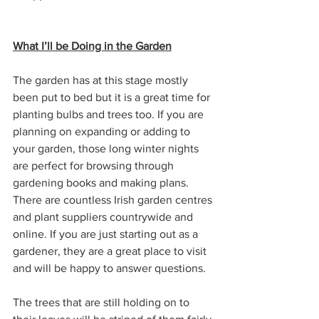
What I’ll be Doing in the Garden
The garden has at this stage mostly 
been put to bed but it is a great time for 
planting bulbs and trees too. If you are 
planning on expanding or adding to 
your garden, those long winter nights 
are perfect for browsing through 
gardening books and making plans. 
There are countless Irish garden centres 
and plant suppliers countrywide and 
online. If you are just starting out as a 
gardener, they are a great place to visit 
and will be happy to answer questions.
The trees that are still holding on to 