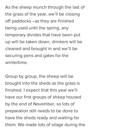
As the sheep munch through the last of 
the grass of the year, we’ll be closing 
off paddocks –as they are finished 
being used until the spring, any 
temporary divides that have been put 
up will be taken down, drinkers will be 
cleaned and brought in and we’ll be 
securing pens and gates for the 
wintertime.
Group by group, the sheep will be 
brought into the sheds as the grass is 
finished. I expect that this year we’ll 
have our first groups of sheep housed 
by the end of November, so lots of 
preparation still needs to be done to 
have the sheds ready and waiting for 
them. We made lots of silage during the 