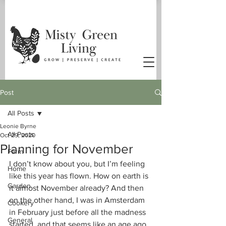
Post
All Posts
Leonie Byrne
All Posts
Oct 29, 2020
Planning for November
Farm
I don’t know about you, but I’m feeling 
Home
like this year has flown. How on earth is 
Garden
it almost November already? And then 
on the other hand, I was in Amsterdam 
Cookery
in February just before all the madness 
General
started, and that seems like an age ago.