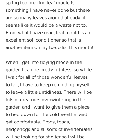
spring too: making leaf mould is 
something I have never done but there 
are so many leaves around already, it 
seems like it would be a waste not to. 
From what I have read, leaf mould is an 
excellent soil conditioner so that is 
another item on my to-do list this month!
When I get into tidying mode in the 
garden I can be pretty ruthless, so while 
I wait for all of those wonderful leaves 
to fall, I have to keep reminding myself 
to leave a little untidiness. There will be 
lots of creatures overwintering in the 
garden and I want to give them a place 
to bed down for the cold weather and 
get comfortable. Frogs, toads, 
hedgehogs and all sorts of invertebrates 
will be looking for shelter so I will be 