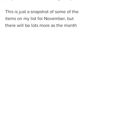
This is just a snapshot of some of the 
items on my list for November, but 
there will be lots more as the month 
goes on. I’d love to hear how you are 
getting on… what are your goals for 
November? Do you have any projects 
that you will be taking on? You can get 
in contact with by social media or you 
can leave a comment below – We’d 
love to hear from you! 
Home
Farming
Garden
Shop Local
Christmas
Tips
Household Management
Grocery Shopping
Eating Seasonally
Pandemic
Planning
Farm
Home
Garden