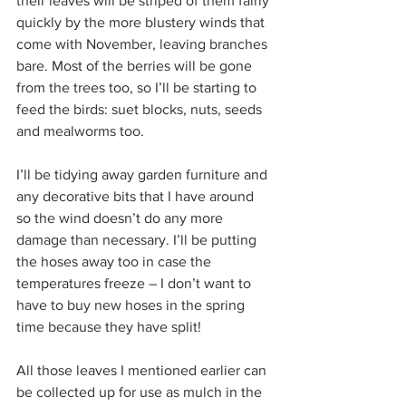
their leaves will be striped of them fairly 
quickly by the more blustery winds that 
come with November, leaving branches 
bare. Most of the berries will be gone 
from the trees too, so I’ll be starting to 
feed the birds: suet blocks, nuts, seeds 
and mealworms too. 
I’ll be tidying away garden furniture and 
any decorative bits that I have around 
so the wind doesn’t do any more 
damage than necessary. I’ll be putting 
the hoses away too in case the 
temperatures freeze – I don’t want to 
have to buy new hoses in the spring 
time because they have split!
All those leaves I mentioned earlier can 
be collected up for use as mulch in the 