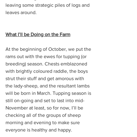
leaving some strategic piles of logs and 
leaves around.
What I’ll be Doing on the Farm
At the beginning of October, we put the 
rams out with the ewes for tupping (or 
breeding) season. Chests emblazoned 
with brightly coloured raddle, the boys 
strut their stuff and get amorous with 
the lady-sheep, and the resultant lambs 
will be born in March. Tupping season is 
still on-going and set to last into mid-
November at least, so for now, I’ll be 
checking all of the groups of sheep 
morning and evening to make sure 
everyone is healthy and happy.