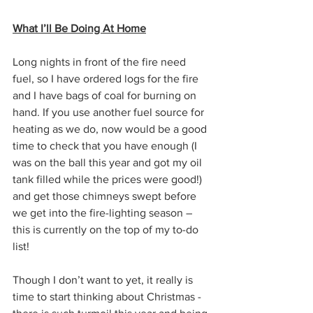
What I’ll Be Doing At Home
Long nights in front of the fire need 
fuel, so I have ordered logs for the fire 
and I have bags of coal for burning on 
hand. If you use another fuel source for 
heating as we do, now would be a good 
time to check that you have enough (I 
was on the ball this year and got my oil 
tank filled while the prices were good!) 
and get those chimneys swept before 
we get into the fire-lighting season – 
this is currently on the top of my to-do 
list!
Though I don’t want to yet, it really is 
time to start thinking about Christmas - 