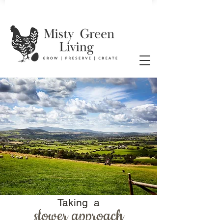
Taking a
slower approach