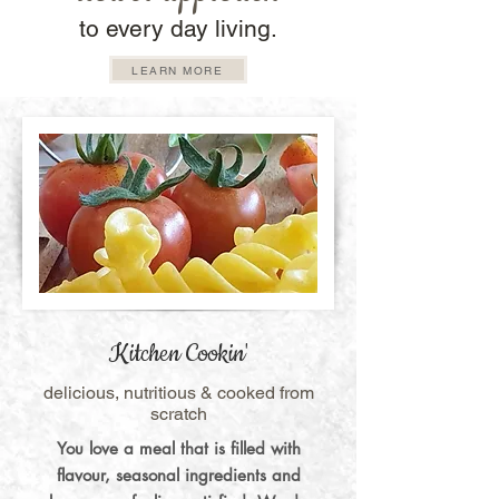
to every day living.
LEARN MORE
Kitchen Cookin'
delicious, nutritious & cooked from
scratch
You love a meal that is filled with
flavour, seasonal ingredients and