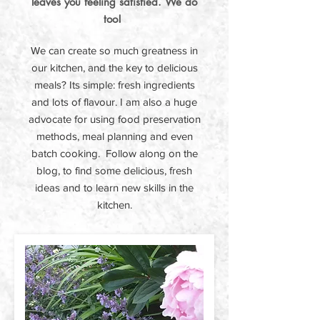
leaves you feeling satisfied. We do
too!
We can create so much greatness in
our kitchen, and the key to delicious
meals? Its simple: fresh ingredients
and lots of flavour. I am also a huge
advocate for using food preservation
methods, meal planning and even
batch cooking. Follow along on the
blog, to find some delicious, fresh
ideas and to learn new skills in the
kitchen.