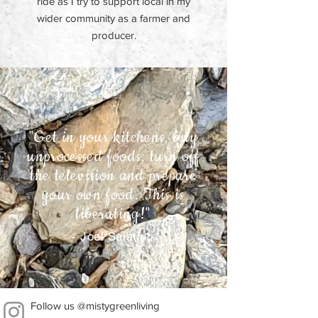
ride as I try to support local in my
wider community as a farmer and
producer.
"Get in your kitchens, buy
unprocessed foods, turn off
the television and prepare
your own food. This is
liberating!"
- Joel Salatin -
Follow us @mistygreenliving