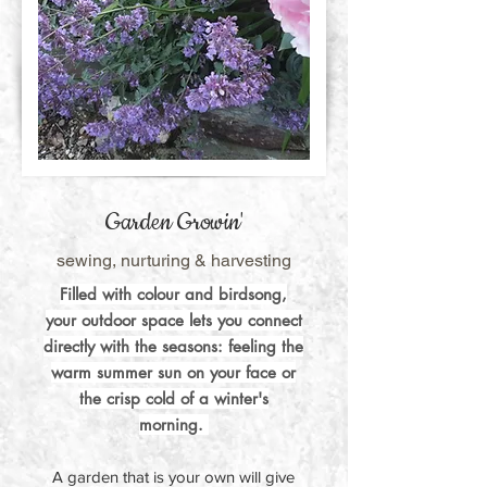
Garden Growin'
sewing, nurturing & harvesting
Filled with colour and birdsong,
your outdoor space lets you connect
directly with the seasons: feeling the
warm summer sun on your face or
the crisp cold of a winter's
morning.
A garden that is your own will give