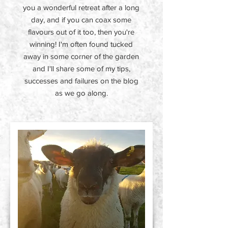
you a wonderful retreat after a long
day, and if you can coax some
flavours out of it too, then you're
winning! I'm often found tucked
away in some corner of the garden
and I'll share some of my tips,
successes and failures on the blog
as we go along.