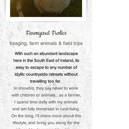
Farmyard Frolics
foraging, farm animals & field trips
With such an abundant landscape
here in the South East of Ireland, its
easy to escape to any number of
idyllic countryside retreats without
travelling too far.
In showbiz, they say never to work
with children or animals... as a farmer,
I spend time daily with my animals
and am fully immersed in rural living.
On the blog, I'll share more about this
lifestyle, and bring you along for the