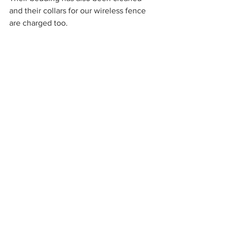
and their collars for our wireless fence 
are charged too.
Chicken and Quail Care
There is very little that I can do ahead 