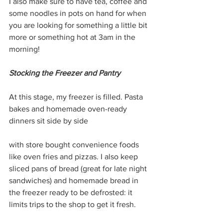
I also make sure to have tea, coffee and 
some noodles in pots on hand for when 
you are looking for something a little bit 
more or something hot at 3am in the 
morning! 
Stocking the Freezer and Pantry
At this stage, my freezer is filled. Pasta 
bakes and homemade oven-ready 
dinners sit side by side 
with store bought convenience foods 
like oven fries and pizzas. I also keep 
sliced pans of bread (great for late night 
sandwiches) and homemade bread in 
the freezer ready to be defrosted: it 
limits trips to the shop to get it fresh.