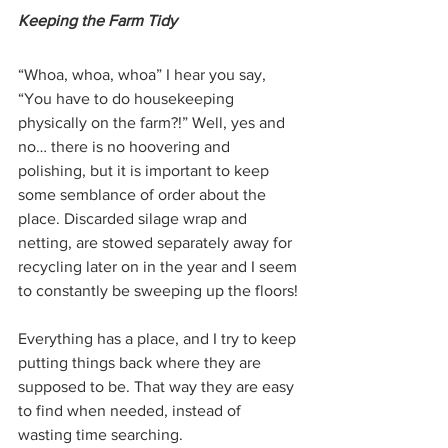
Keeping the Farm Tidy
“Whoa, whoa, whoa” I hear you say, 
“You have to do housekeeping 
physically on the farm?!” Well, yes and 
no… there is no hoovering and 
polishing, but it is important to keep 
some semblance of order about the 
place. Discarded silage wrap and 
netting, are stowed separately away for 
recycling later on in the year and I seem 
to constantly be sweeping up the floors! 
Everything has a place, and I try to keep 
putting things back where they are 
supposed to be. That way they are easy 
to find when needed, instead of 
wasting time searching.