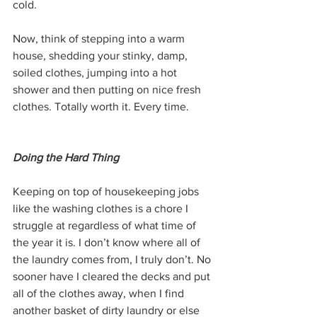
cold.
Now, think of stepping into a warm 
house, shedding your stinky, damp, 
soiled clothes, jumping into a hot 
shower and then putting on nice fresh 
clothes. Totally worth it. Every time.
Doing the Hard Thing
Keeping on top of housekeeping jobs 
like the washing clothes is a chore I 
struggle at regardless of what time of 
the year it is. I don’t know where all of 
the laundry comes from, I truly don’t. No 
sooner have I cleared the decks and put 
all of the clothes away, when I find 
another basket of dirty laundry or else 