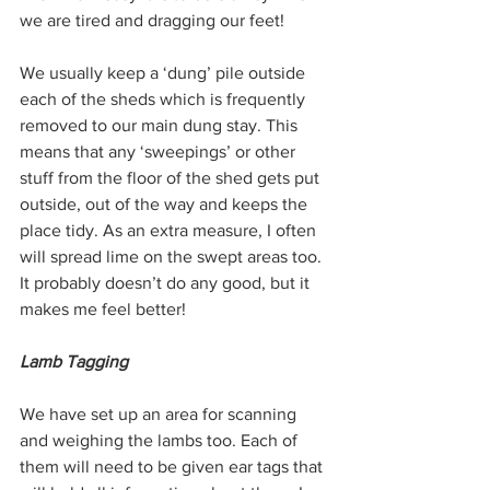
we are tired and dragging our feet!
We usually keep a ‘dung’ pile outside 
each of the sheds which is frequently 
removed to our main dung stay. This 
means that any ‘sweepings’ or other 
stuff from the floor of the shed gets put 
outside, out of the way and keeps the 
place tidy. As an extra measure, I often 
will spread lime on the swept areas too. 
It probably doesn’t do any good, but it 
makes me feel better!
Lamb Tagging
We have set up an area for scanning 
and weighing the lambs too. Each of 
them will need to be given ear tags that 