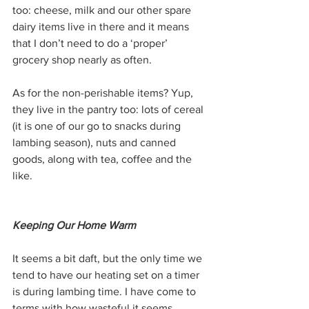
too: cheese, milk and our other spare 
dairy items live in there and it means 
that I don’t need to do a ‘proper’ 
grocery shop nearly as often.
As for the non-perishable items? Yup, 
they live in the pantry too: lots of cereal 
(it is one of our go to snacks during 
lambing season), nuts and canned 
goods, along with tea, coffee and the 
like. 
Keeping Our Home Warm
It seems a bit daft, but the only time we 
tend to have our heating set on a timer 
is during lambing time. I have come to 
terms with how wasteful it seems, 