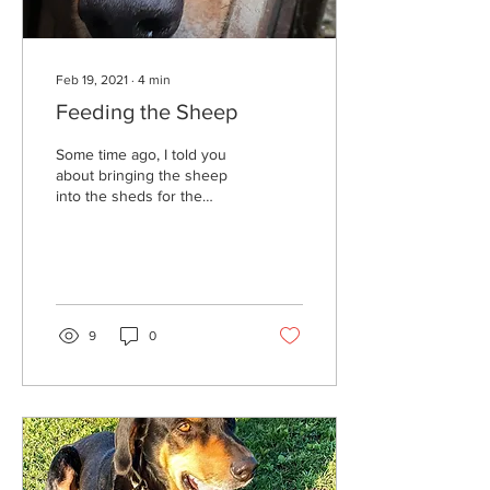
Feb 19, 2021
∙
4
min
Feeding the Sheep
Some time ago, I told you
about bringing the sheep
into the sheds for the
winter. Well, they have
been happily tucked away...
9
0