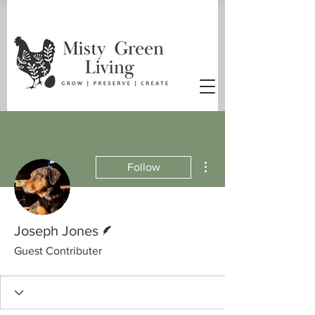
More actions
Follow
Writer
Joseph Jones
Guest Contributer