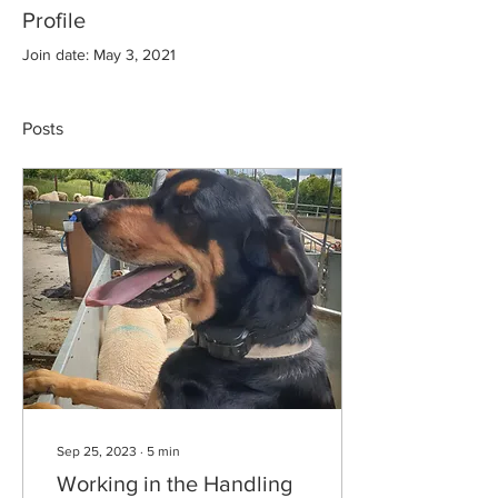
Profile
Join date: May 3, 2021
Posts
Sep 25, 2023
∙
5
min
Working in the Handling