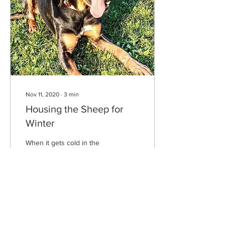
Nov 11, 2020
∙
3
min
Housing the Sheep for
Winter
When it gets cold in the
year, after the leaves fall off
the trees, the sheep come
into the sheds. The wind
makes the leaves come
down...
8
0