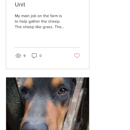
Unit
My main job on the farm is
to help gather the sheep.
The sheep like grass. They
do not like to listen or take
orders...
9
0